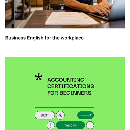
Business English for the workplace