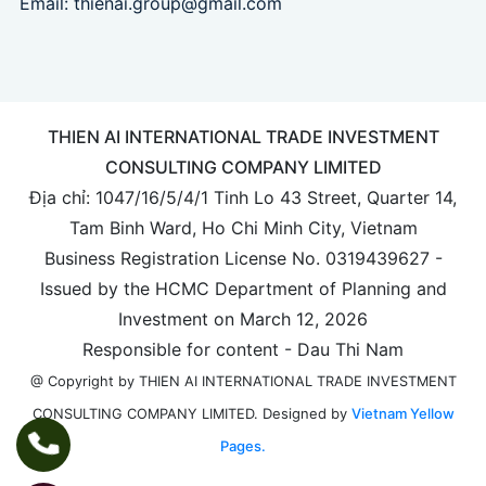
Email:
thienai.group@gmail.com
THIEN AI INTERNATIONAL TRADE INVESTMENT
CONSULTING COMPANY LIMITED
Địa chỉ: 1047/16/5/4/1 Tinh Lo 43 Street, Quarter 14,
Tam Binh Ward, Ho Chi Minh City, Vietnam
Business Registration License No. 0319439627 -
Issued by the HCMC Department of Planning and
Investment on March 12, 2026
Responsible for content - Dau Thi Nam
@ Copyright by THIEN AI INTERNATIONAL TRADE INVESTMENT
Designed by
Vietnam Yellow
CONSULTING COMPANY LIMITED.
Pages.