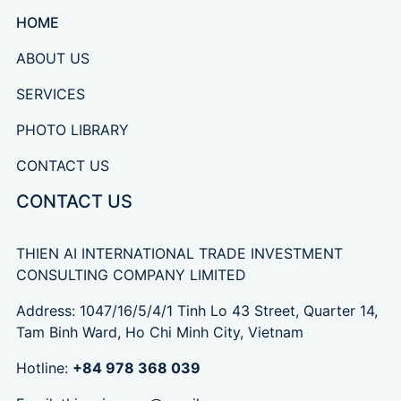
HOME
ABOUT US
SERVICES
PHOTO LIBRARY
CONTACT US
CONTACT US
THIEN AI INTERNATIONAL TRADE INVESTMENT
CONSULTING COMPANY LIMITED
Address: 1047/16/5/4/1 Tinh Lo 43 Street, Quarter 14,
Tam Binh Ward, Ho Chi Minh City, Vietnam
Hotline:
+84 978 368 039