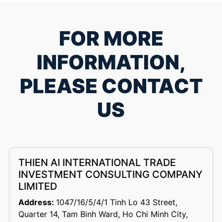
FOR MORE
INFORMATION,
PLEASE CONTACT
US
THIEN AI INTERNATIONAL TRADE
INVESTMENT CONSULTING COMPANY
LIMITED
Address:
1047/16/5/4/1 Tinh Lo 43 Street,
Quarter 14, Tam Binh Ward, Ho Chi Minh City,