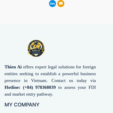
Thien Ai
offers expert legal solutions for foreign
entities seeking to establish a powerful business
presence in Vietnam. Contact us today via
Hotline: (+84) 978368039
to assess your FDI
and market entry pathway.
MY COMPANY