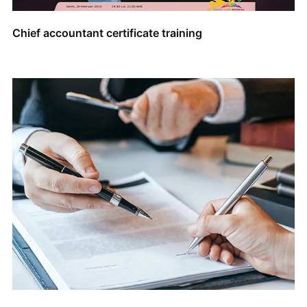
Chief accountant certificate training