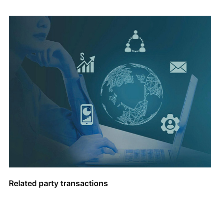
Related party transactions