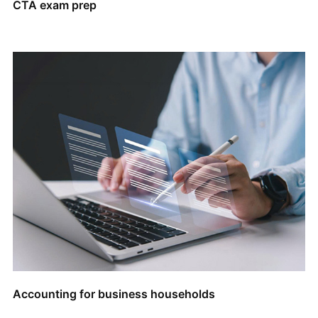
CTA exam prep
Accounting for business households