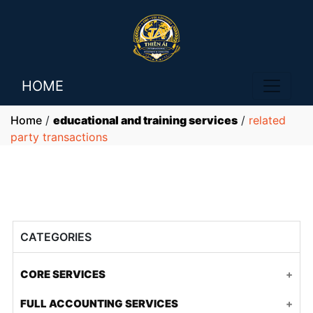
HOME
Home
/
educational and training services
/
related
party transactions
CATEGORIES
CORE SERVICES
Accounting and tax for FDI companies
FULL ACCOUNTING SERVICES