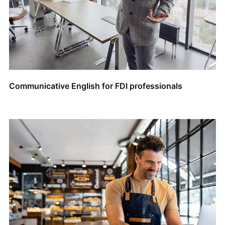
Communicative English for FDI professionals