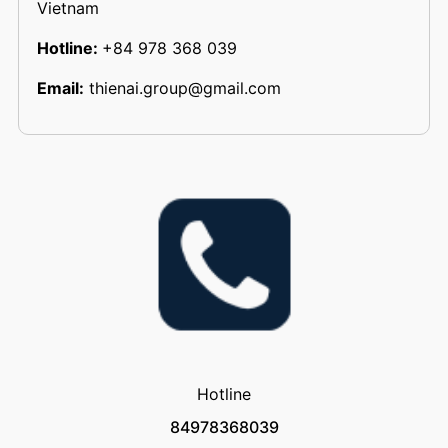
Vietnam
Hotline:
+84 978 368 039
Email:
thienai.group@gmail.com
Hotline
84978368039