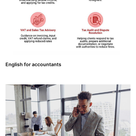
English for accountants