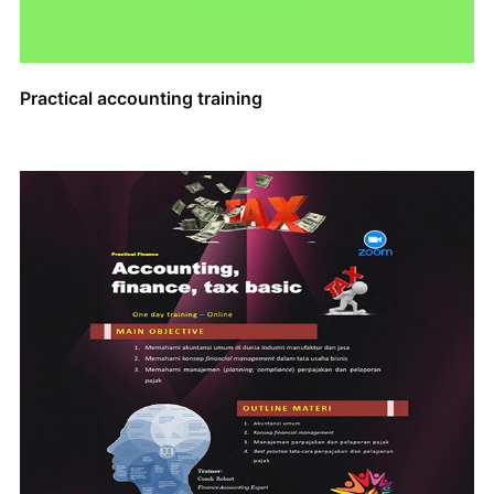
Practical accounting training