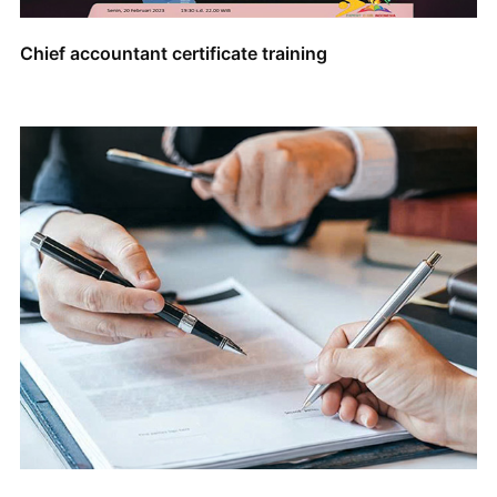
Chief accountant certificate training