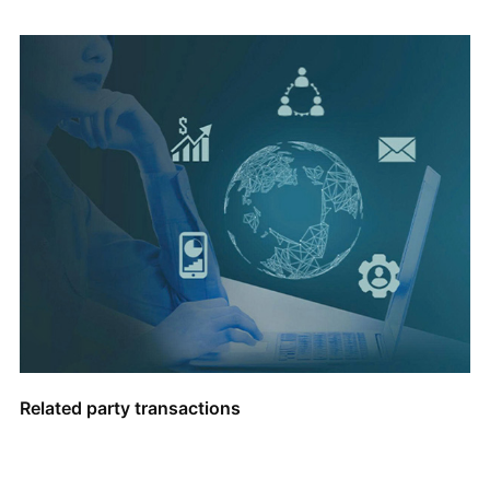
Related party transactions