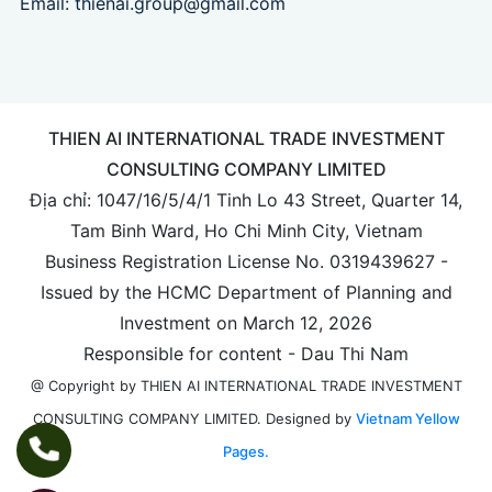
Email:
thienai.group@gmail.com
THIEN AI INTERNATIONAL TRADE INVESTMENT
CONSULTING COMPANY LIMITED
Địa chỉ: 1047/16/5/4/1 Tinh Lo 43 Street, Quarter 14,
Tam Binh Ward, Ho Chi Minh City, Vietnam
Business Registration License No. 0319439627 -
Issued by the HCMC Department of Planning and
Investment on March 12, 2026
Responsible for content - Dau Thi Nam
@ Copyright by THIEN AI INTERNATIONAL TRADE INVESTMENT
Designed by
Vietnam Yellow
CONSULTING COMPANY LIMITED.
Pages.