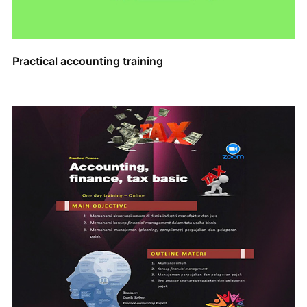
Practical accounting training