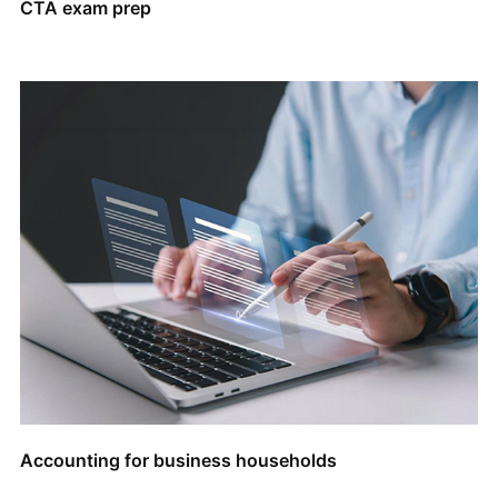
CTA exam prep
Accounting for business households