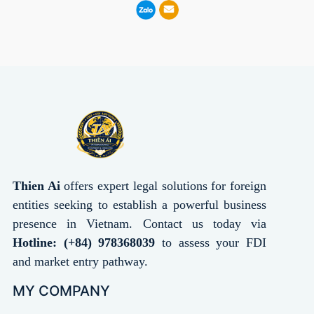
Thien Ai
offers expert legal solutions for foreign
entities seeking to establish a powerful business
presence in Vietnam. Contact us today via
Hotline: (+84) 978368039
to assess your FDI
and market entry pathway.
MY COMPANY