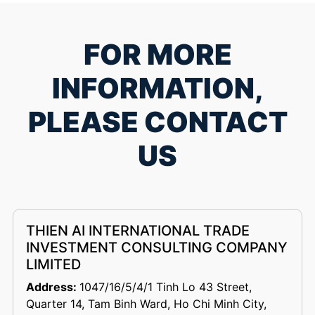
FOR MORE
INFORMATION,
PLEASE CONTACT
US
THIEN AI INTERNATIONAL TRADE
INVESTMENT CONSULTING COMPANY
LIMITED
Address:
1047/16/5/4/1 Tinh Lo 43 Street,
Quarter 14, Tam Binh Ward, Ho Chi Minh City,