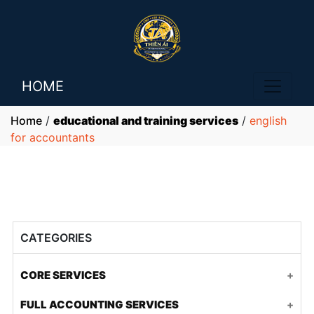
HOME
Home
/
educational and training services
/
english
for accountants
CATEGORIES
CORE SERVICES
Accounting and tax for FDI companies
FULL ACCOUNTING SERVICES