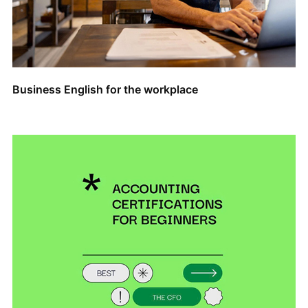
Business English for the workplace