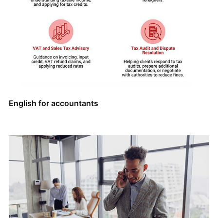
English for accountants