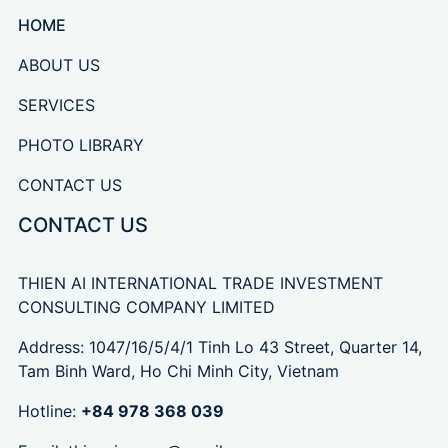
HOME
ABOUT US
SERVICES
PHOTO LIBRARY
CONTACT US
CONTACT US
THIEN AI INTERNATIONAL TRADE INVESTMENT
CONSULTING COMPANY LIMITED
Address: 1047/16/5/4/1 Tinh Lo 43 Street, Quarter 14,
Tam Binh Ward, Ho Chi Minh City, Vietnam
Hotline:
+84 978 368 039