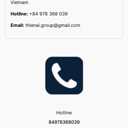
Vietnam
Hotline:
+84 978 368 039
Email:
thienai.group@gmail.com
Hotline
84978368039