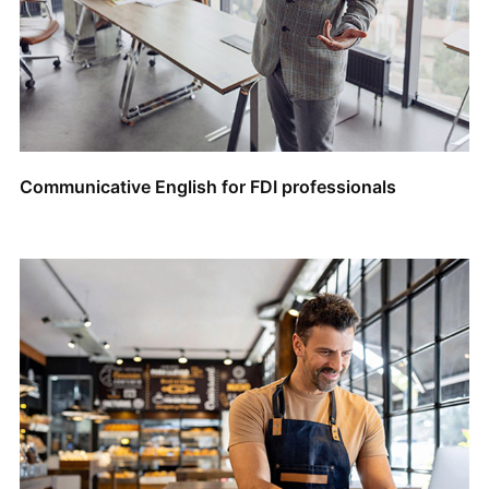
Communicative English for FDI professionals